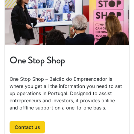
One Stop Shop
One Stop Shop – Balcão do Empreendedor is
where you get all the information you need to set
up operations in Portugal. Designed to assist
entrepreneurs and investors, it provides online
and offline support on a one-to-one basis.
Contact us