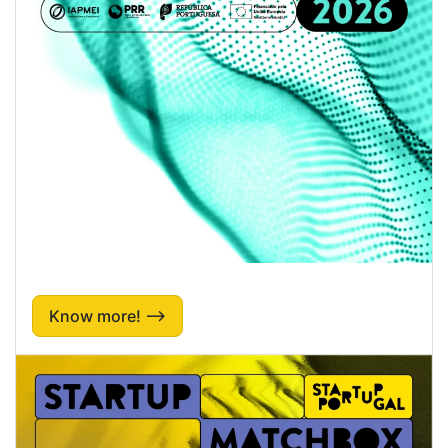
Know more! ⟶