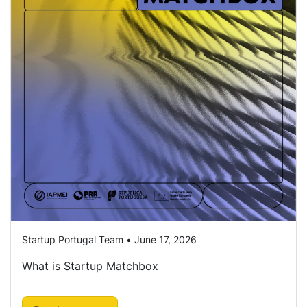
Startup Portugal Team • June 17, 2026
What is Startup Matchbox