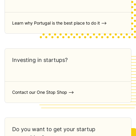
Learn why Portugal is the best place to do it ⟶
Investing in startups?
Contact our One Stop Shop ⟶
Do you want to get your startup