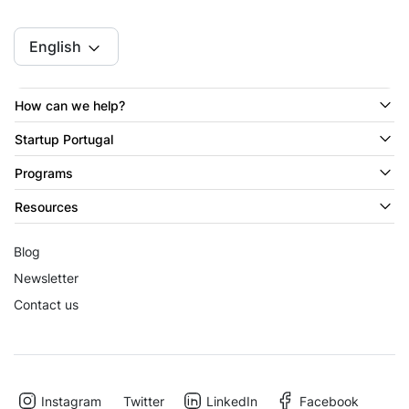
English
How can we help?
Startup Portugal
Programs
Resources
Blog
Newsletter
Contact us
Instagram
Twitter
LinkedIn
Facebook