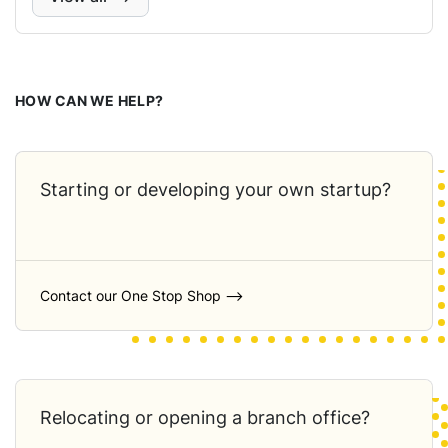
HOW CAN WE HELP?
Starting or developing your own startup?
Contact our One Stop Shop ⟶
Relocating or opening a branch office?