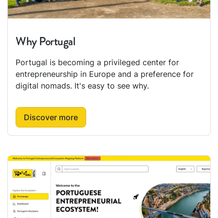
Why Portugal
Portugal is becoming a privileged center for
entrepreneurship in Europe and a preference for
digital nomads. It's easy to see why.
Discover more