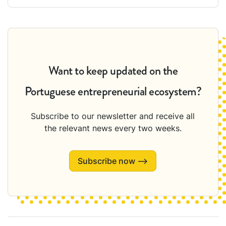
Want to keep updated on the
Portuguese entrepreneurial ecosystem?
Subscribe to our newsletter and receive all
the relevant news every two weeks.
Subscribe now ⟶