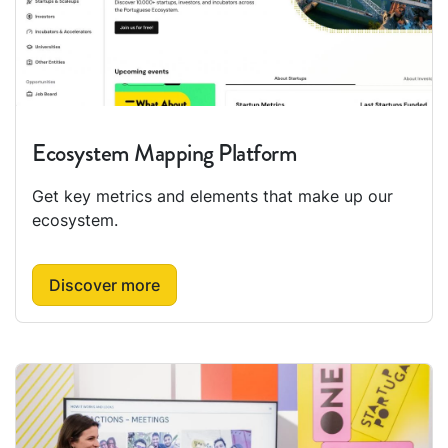
Ecosystem Mapping Platform
Get key metrics and elements that make up our
ecosystem.
Discover more