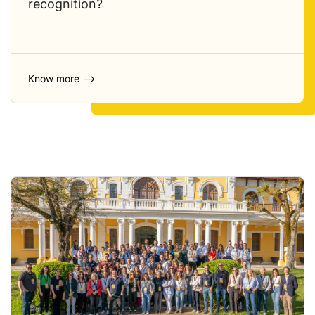
recognition?
Know more ⟶