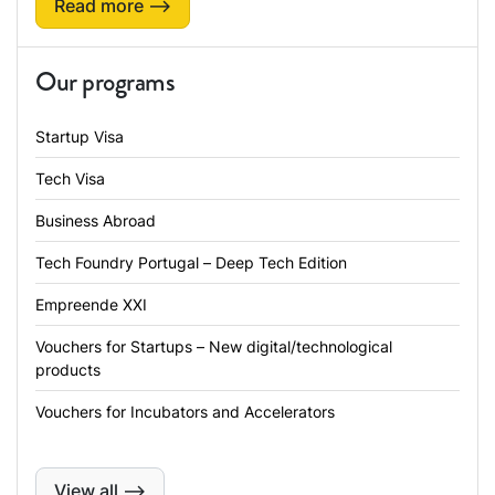
Read more ⟶
Our programs
Startup Visa
Tech Visa
Business Abroad
Tech Foundry Portugal – Deep Tech Edition
Empreende XXI
Vouchers for Startups – New digital/technological
products
Vouchers for Incubators and Accelerators
View all ⟶