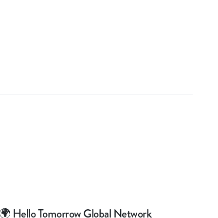
🌍 Hello Tomorrow Global Network