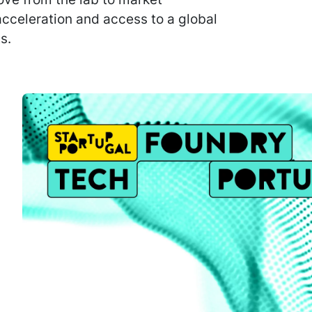
 acceleration and access to a global
s.