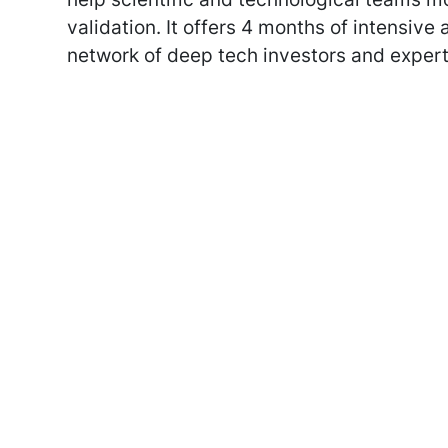
validation. It offers 4 months of intensive
network of deep tech investors and expert