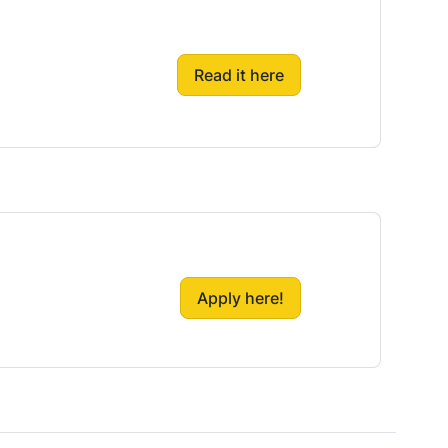
Read it here
Apply here!