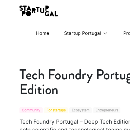
Home
Startup Portugal
Pr
Tech Foundry Portu
Edition
Community
For startups
Ecosystem
Entrepreneurs
Tech Foundry Portugal – Deep Tech Edition
help scientific and technological teams m