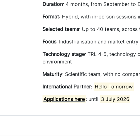
Duration
: 4 months, from September to
Format
: Hybrid, with in-person sessions 
Selected
teams
: Up to 40 teams, across
Focus
: Industrialisation and market entry
Technology
stage
: TRL 4-5, technology 
environment
Maturity
: Scientific team, with no compa
International Partner
:
Hello Tomorrow
Applications here
: until
3 July 2026