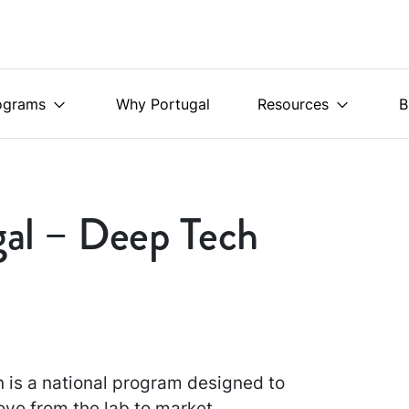
ograms
Why Portugal
Resources
B
gal – Deep Tech
 is a national program designed to
ove from the lab to market