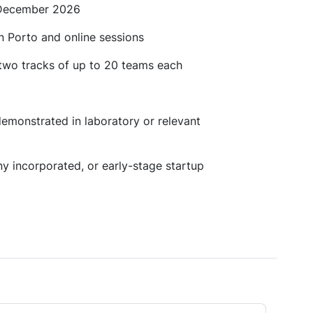
 December 2026
in Porto and online sessions
 two tracks of up to 20 teams each
demonstrated in laboratory or relevant
ny incorporated, or early-stage startup