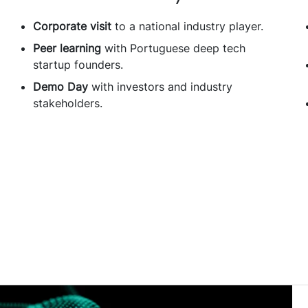
Corporate visit
to a national industry player.
Peer learning
with Portuguese deep tech
startup founders.
Demo Day
with investors and industry
stakeholders.