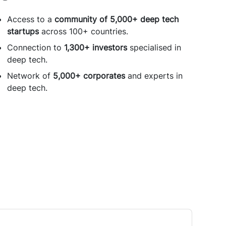
Access to a
community of 5,000+ deep tech
startups
across 100+ countries.
Connection to
1,300+ investors
specialised in
deep tech.
Network of
5,000+ corporates
and experts in
deep tech.