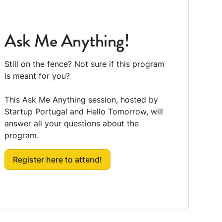
Ask Me Anything!
Still on the fence? Not sure if this program
is meant for you?
This Ask Me Anything session, hosted by
Startup Portugal and Hello Tomorrow, will
answer all your questions about the
program.
Register here to attend!