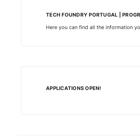
TECH FOUNDRY PORTUGAL | PROG
Here you can find all the information y
APPLICATIONS OPEN!