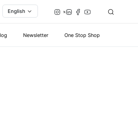
English
log
Newsletter
One Stop Shop