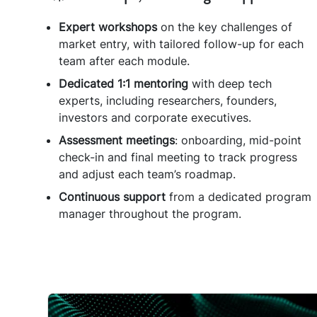
Expert
workshops
on the key challenges of
market entry, with tailored follow-up for each
team after each module.
Dedicated
1:1
mentoring
with deep tech
experts, including researchers, founders,
investors and corporate executives.
Assessment meetings
: onboarding, mid-point
check-in and final meeting to track progress
and adjust each team’s roadmap.
Continuous
support
from a dedicated program
manager throughout the program.