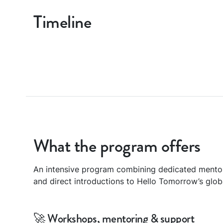
Timeline
What the program offers
An intensive program combining dedicated mento
and direct introductions to Hello Tomorrow’s glo
🚀 Workshops, mentoring & support