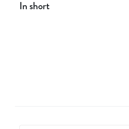
In short