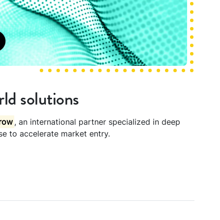
ld solutions
row
, an international partner specialized in deep
ise to accelerate market entry.