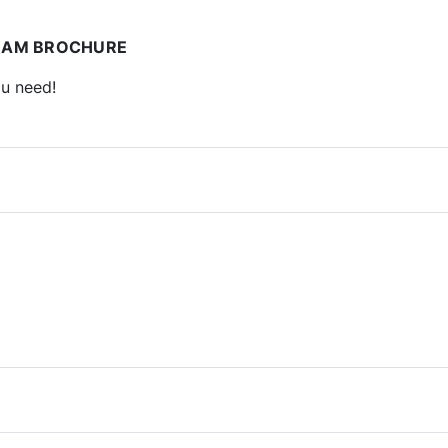
RAM BROCHURE
ou need!