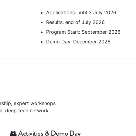
Applications: until 3 July 2026
Results: end of July 2026
Program Start: September 2026
Demo Day: December 2026
rship, expert workshops
bal deep tech network.
👥 Activities & Demo Day