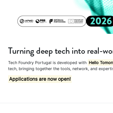
Turning deep tech into real-wor
Tech Foundry Portugal is developed with
Hello Tomor
tech, bringing together the tools, network, and expert
Applications are now open!