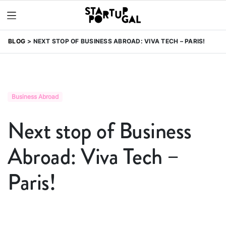
BLOG
NEXT STOP OF BUSINESS ABROAD: VIVA TECH – PARIS!
Business Abroad
Next stop of Business
Abroad: Viva Tech –
Paris!