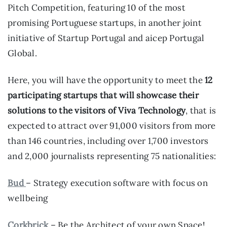
Pitch Competition, featuring 10 of the most
promising Portuguese startups, in another joint
initiative of Startup Portugal and aicep Portugal
Global.
Here, you will have the opportunity to meet the
12
participating startups that will showcase their
solutions to the visitors of Viva Technology
, that is
expected to attract over 91,000 visitors from more
than 146 countries, including over 1,700 investors
and 2,000 journalists representing 75 nationalities:
Bud
– Strategy execution software with focus on
wellbeing
Corkbrick
– Be the Architect of your own Space!