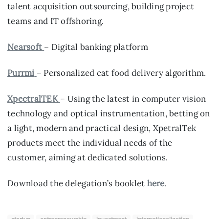
talent acquisition outsourcing, building project
teams and IT offshoring.
Nearsoft
– Digital banking platform
Purrmi
– Personalized cat food delivery algorithm.
XpectralTEK
– Using the latest in computer vision
technology and optical instrumentation, betting on
a light, modern and practical design, XpetralTek
products meet the individual needs of the
customer, aiming at dedicated solutions.
Download the delegation’s booklet
here
.