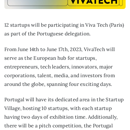
12 startups will be participating in Viva Tech (Paris)
as part of the Portuguese delegation.
From June 14th to June 17th, 2023, VivaTech will
serve as the European hub for startups,
entrepreneurs, tech leaders, innovators, major
corporations, talent, media, and investors from
around the globe, spanning four exciting days.
Portugal will have its dedicated area in the Startup
Village, hosting 10 startups, with each startup
having two days of exhibition time. Additionally,
there will be a pitch competition, the Portugal