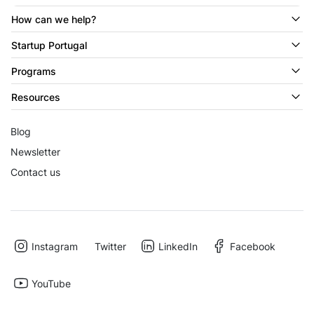
How can we help?
Startup Portugal
Programs
Resources
Blog
Newsletter
Contact us
Instagram
Twitter
LinkedIn
Facebook
YouTube