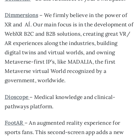
Dimmersions
– We firmly believe in the power of
XR and AÍ. Our main focus is in the development of
WebXR B2C and B2B solutions, creating great VR/
AR experiences along the industries, building
digital twins and virtual worlds, and owning
Metaverse-first IP’s, like MADALIA, the first
Metaverse virtual World recognized by a
government, worldwide.
Dioscope
– Medical knowledge and clinical-
pathways platform.
FootAR
– An augmented reality experience for
sports fans. This second-screen app adds a new