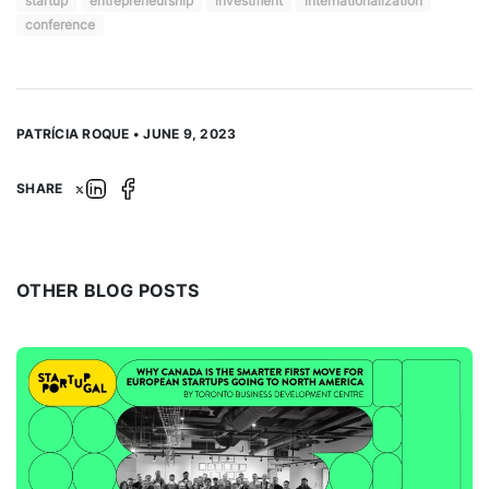
startup
entrepreneurship
investment
internationalization
conference
PATRÍCIA ROQUE • JUNE 9, 2023
SHARE
OTHER BLOG POSTS