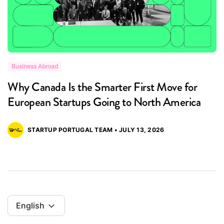
Business Abroad
B
Why Canada Is the Smarter First Move for
B
European Startups Going to North America
P
STARTUP PORTUGAL TEAM • JULY 13, 2026
English