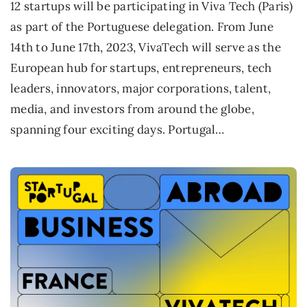
12 startups will be participating in Viva Tech (Paris)
as part of the Portuguese delegation. From June
14th to June 17th, 2023, VivaTech will serve as the
European hub for startups, entrepreneurs, tech
leaders, innovators, major corporations, talent,
media, and investors from around the globe,
spanning four exciting days. Portugal…