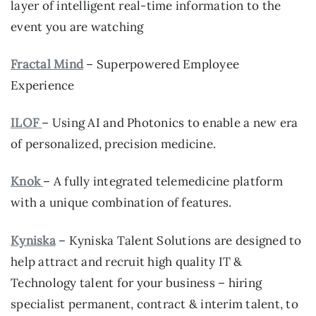
layer of intelligent real-time information to the
event you are watching
Fractal Mind
– Superpowered Employee
Experience
ILOF
– Using AI and Photonics to enable a new era
of personalized, precision medicine.
Knok
– A fully integrated telemedicine platform
with a unique combination of features.
Kyniska
– Kyniska Talent Solutions are designed to
help attract and recruit high quality IT &
Technology talent for your business – hiring
specialist permanent, contract & interim talent, to