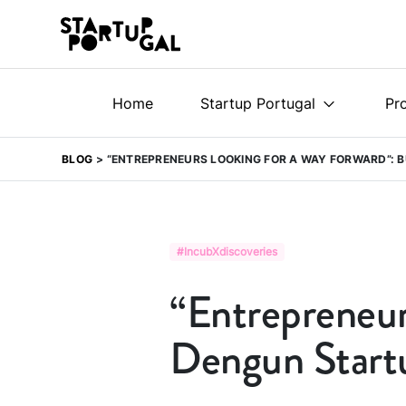
Home
Startup Portugal
Pr
BLOG
“ENTREPRENEURS LOOKING FOR A WAY FORWARD”: 
#IncubXdiscoveries
“Entrepreneurs
Dengun Start