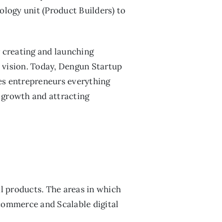
ology unit (Product Builders) to
r creating and launching
s vision. Today, Dengun Startup
ves entrepreneurs everything
o growth and attracting
l products. The areas in which
commerce and Scalable digital