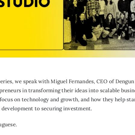
veries, we speak with Miguel Fernandes, CEO of Dengun
preneurs in transforming their ideas into scalable busi
s focus on technology and growth, and how they help sta
 development to securing investment.
tuguese.