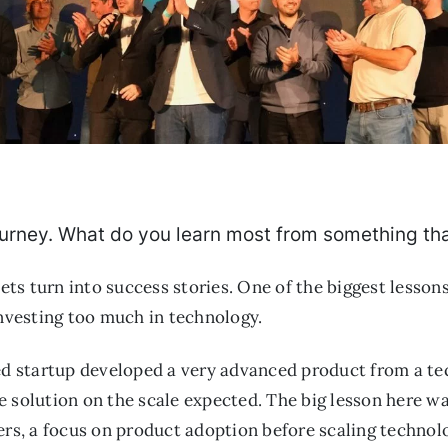
 journey. What do you learn most from something tha
 bets turn into success stories. One of the biggest lesso
investing too much in technology.
ed startup developed a very advanced product from a tec
 solution on the scale expected. The big lesson here wa
ers, a focus on product adoption before scaling technol