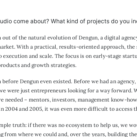
udio come about? What kind of projects do you i
ut of the natural evolution of Dengun, a digital agency
rket. With a practical, results-oriented approach, the
 execution and scale. The focus is on early-stage start
products and growth strategies.
 before Dengun even existed. Before we had an agency
e were just entrepreneurs looking for a way forward. We
 we needed – mentors, investors, management know-how,
in 2004 and 2005, it was even more difficult to access t
imple truth: if there was no ecosystem to help us, we wou
 from where we could and, over the years, building the 