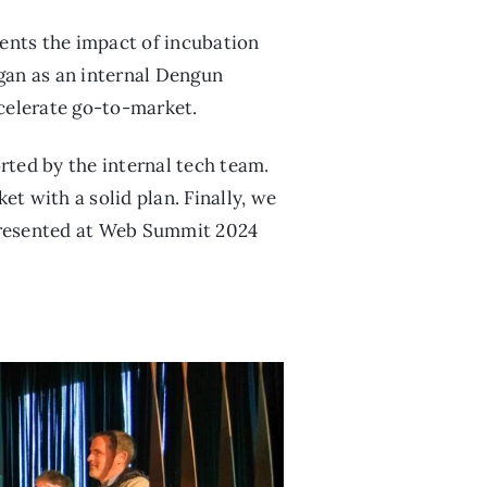
ents the impact of incubation
egan as an internal Dengun
ccelerate go-to-market.
rted by the internal tech team.
t with a solid plan. Finally, we
 presented at Web Summit 2024