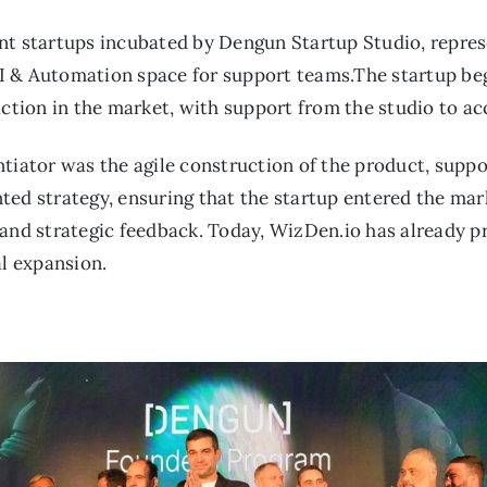
nt startups incubated by Dengun Startup Studio, repres
e AI & Automation space for support teams.The startup b
action in the market, with support from the studio to a
tiator was the agile construction of the product, suppo
ed strategy, ensuring that the startup entered the marke
 and strategic feedback. Today, WizDen.io has already
al expansion.