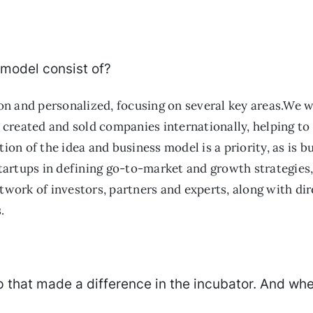
 model consist of?
n and personalized, focusing on several key areas.We w
created and sold companies internationally, helping to 
tion of the idea and business model is a priority, as is
artups in defining go-to-market and growth strategies, 
etwork of investors, partners and experts, along with d
.
tup that made a difference in the incubator. And wh