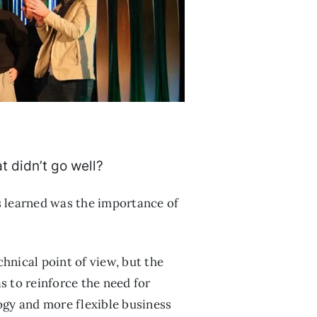
t didn’t go well?
ns learned was the importance of
hnical point of view, but the
s to reinforce the need for
ogy and more flexible business