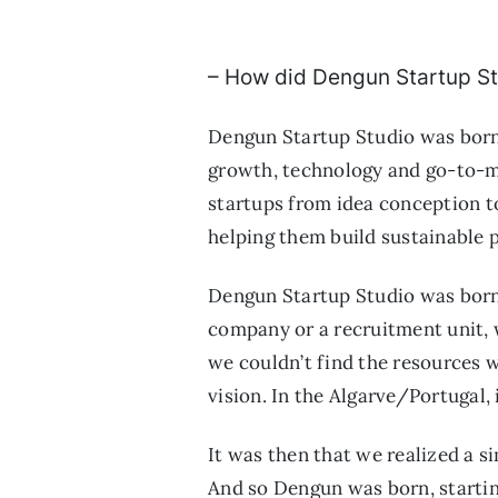
– How did Dengun Startup St
Dengun Startup Studio was born o
growth, technology and go-to-ma
startups from idea conception to
helping them build sustainable 
Dengun Startup Studio was born
company or a recruitment unit, w
we couldn’t find the resources
vision. In the Algarve/Portugal, 
It was then that we realized a s
And so Dengun was born, starting