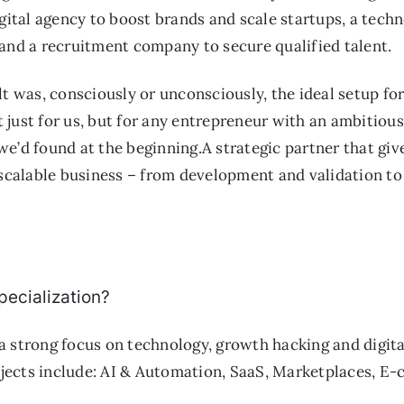
igital agency to boost brands and scale startups, a techn
 and a recruitment company to secure qualified talent.
lt was, consciously or unconsciously, the ideal setup fo
 just for us, but for any entrepreneur with an ambitiou
we’d found at the beginning.A strategic partner that gi
a scalable business – from development and validation t
pecialization?
a strong focus on technology, growth hacking and digita
ects include: AI & Automation, SaaS, Marketplaces, E-