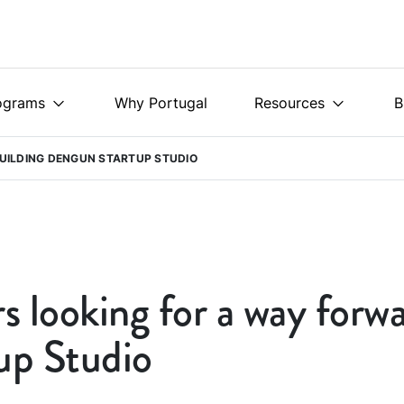
ograms
Why Portugal
Resources
B
BUILDING DENGUN STARTUP STUDIO
 looking for a way forwa
up Studio