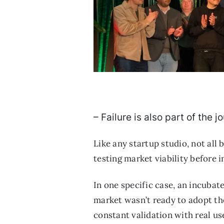
– Failure is also part of the
Like any startup studio, not all
testing market viability before 
In one specific case, an incubat
market wasn’t ready to adopt the
constant validation with real us