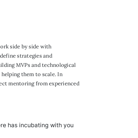
ork side by side with
define strategies and
 building MVPs and technological
helping them to scale. In
irect mentoring from experienced
ere has incubating with you