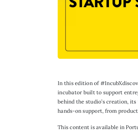
In this edition of #IncubXdisco
incubator built to support entre
behind the studio’s creation, it
hands-on support, from product
This content is available in Por