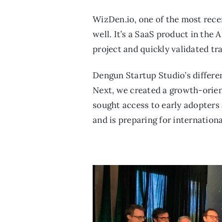
WizDen.io, one of the most rece
well. It’s a SaaS product in th
project and quickly validated tr
Dengun Startup Studio’s differen
Next, we created a growth-orient
sought access to early adopters
and is preparing for internation