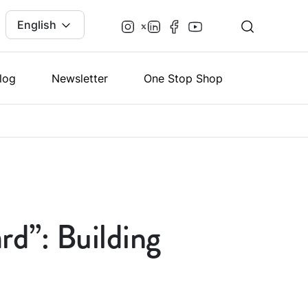
English
log
Newsletter
One Stop Shop
rd”: Building