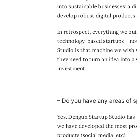
into sustainable businesses: a d
develop robust digital products
In retrospect, everything we bui
technology-based startups – not
Studio is that machine we wish 
they need to turn an idea into 
investment.
– Do you have any areas of s
Yes. Dengun Startup Studio has 
we have developed the most proj
products (social media, etc).