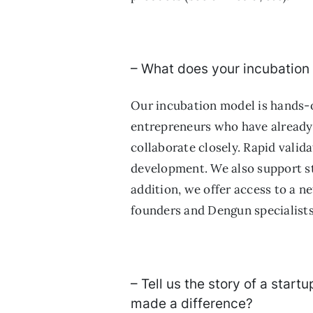
– What does your incubation
Our incubation model is hands-o
entrepreneurs who have already 
collaborate closely. Rapid valida
development. We also support st
addition, we offer access to a n
founders and Dengun specialists
– Tell us the story of a star
made a difference?