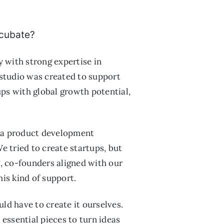
ncubate?
 with strong expertise in
 studio was created to support
ups with global growth potential,
, a product development
 tried to create startups, but
 co-founders aligned with our
his kind of support.
ld have to create it ourselves.
essential pieces to turn ideas