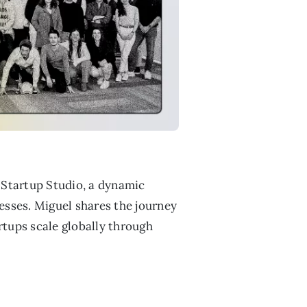
 Startup Studio, a dynamic
nesses. Miguel shares the journey
rtups scale globally through