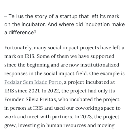
– Tell us the story of a startup that left its mark
on the incubator. And where did incubation make
a difference?
Fortunately, many social impact projects have left a
mark on IRIS. Some of them we have supported
since the beginning and are now institutionalized
responses in the social impact field. One example is
Pedalar Sem Idade Porto
, a project incubated at
IRIS since 2021. In 2022, the project had only its
Founder, Sílvia Freitas, who incubated the project
in person at IRIS and used our coworking space to
work and meet with partners. In 2023, the project
grew, investing in human resources and moving