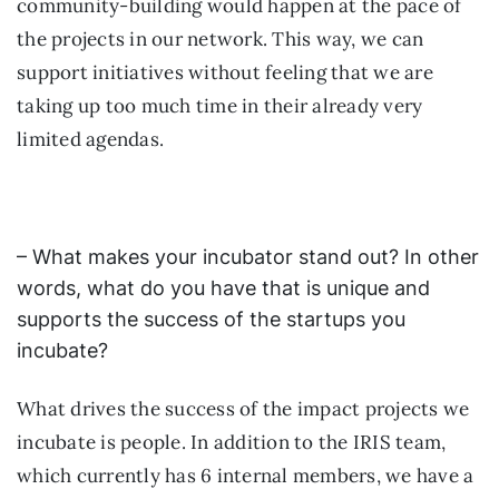
community-building would happen at the pace of
the projects in our network. This way, we can
support initiatives without feeling that we are
taking up too much time in their already very
limited agendas.
– What makes your incubator stand out? In other
words, what do you have that is unique and
supports the success of the startups you
incubate?
What drives the success of the impact projects we
incubate is people. In addition to the IRIS team,
which currently has 6 internal members, we have a