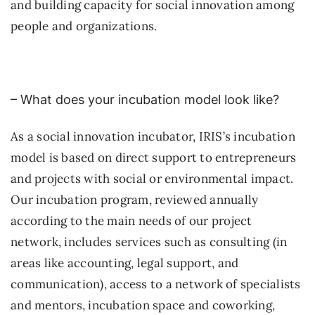
and building capacity for social innovation among
people and organizations.
– What does your incubation model look like?
As a social innovation incubator, IRIS’s incubation
model is based on direct support to entrepreneurs
and projects with social or environmental impact.
Our incubation program, reviewed annually
according to the main needs of our project
network, includes services such as consulting (in
areas like accounting, legal support, and
communication), access to a network of specialists
and mentors, incubation space and coworking,