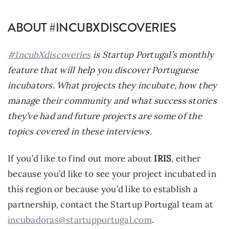
ABOUT #INCUBXDISCOVERIES
#IncubXdiscoveries
is Startup Portugal’s monthly
feature that will help you discover Portuguese
incubators. What projects they incubate, how they
manage their community and what success stories
they’ve had and future projects are some of the
topics covered in these interviews.
If you’d like to find out more about
IRIS
, either
because you’d like to see your project incubated in
this region or because you’d like to establish a
partnership, contact the Startup Portugal team at
incubadoras@startupportugal.com
.