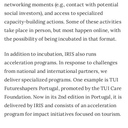
networking moments (e.g., contact with potential
social investors), and access to specialized
capacity-building actions. Some of these activities
take place in person, but most happen online, with
the possibility of being incubated in that format.
In addition to incubation, IRIS also runs
acceleration programs. In response to challenges
from national and international partners, we
deliver specialized programs. One example is TUI
Futureshapers Portugal, promoted by the TUI Care
Foundation. Now in its 2nd edition in Portugal, it is
delivered by IRIS and consists of an acceleration
program for impact initiatives focused on tourism.