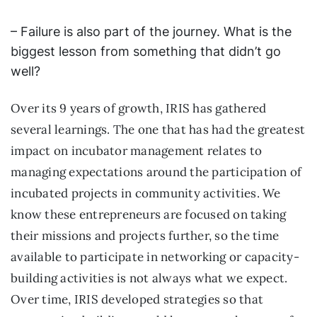
– Failure is also part of the journey. What is the
biggest lesson from something that didn’t go
well?
Over its 9 years of growth, IRIS has gathered
several learnings. The one that has had the greatest
impact on incubator management relates to
managing expectations around the participation of
incubated projects in community activities. We
know these entrepreneurs are focused on taking
their missions and projects further, so the time
available to participate in networking or capacity-
building activities is not always what we expect.
Over time, IRIS developed strategies so that