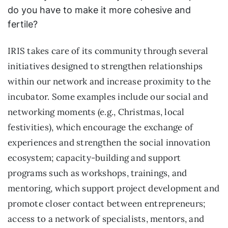
do you have to make it more cohesive and
fertile?
IRIS takes care of its community through several
initiatives designed to strengthen relationships
within our network and increase proximity to the
incubator. Some examples include our social and
networking moments (e.g., Christmas, local
festivities), which encourage the exchange of
experiences and strengthen the social innovation
ecosystem; capacity-building and support
programs such as workshops, trainings, and
mentoring, which support project development and
promote closer contact between entrepreneurs;
access to a network of specialists, mentors, and