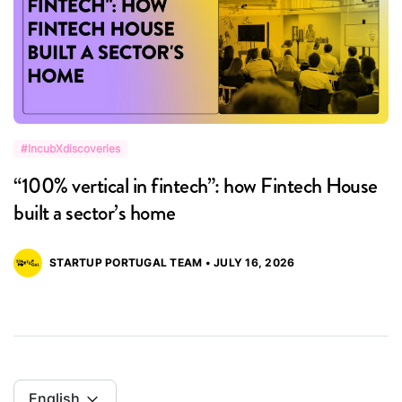
#IncubXdiscoveries
#
“100% vertical in fintech”: how Fintech House
“
built a sector’s home
M
STARTUP PORTUGAL TEAM • JULY 16, 2026
English