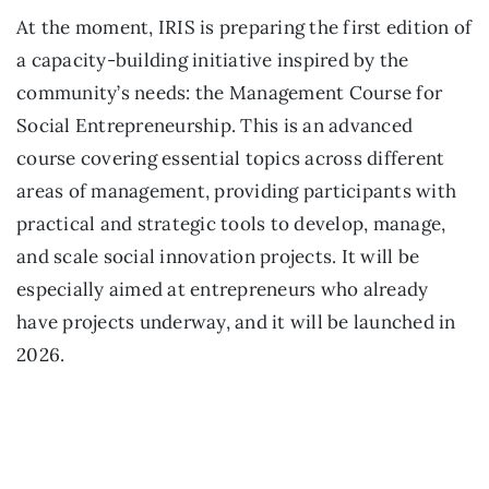
At the moment, IRIS is preparing the first edition of
a capacity-building initiative inspired by the
community’s needs: the Management Course for
Social Entrepreneurship. This is an advanced
course covering essential topics across different
areas of management, providing participants with
practical and strategic tools to develop, manage,
and scale social innovation projects. It will be
especially aimed at entrepreneurs who already
have projects underway, and it will be launched in
2026.