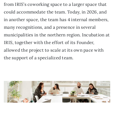
from IRIS’s coworking space to a larger space that
could accommodate the team. Today, in 2026, and
in another space, the team has 4 internal members,
many recognitions, and a presence in several
municipalities in the northern region. Incubation at
IRIS, together with the effort of its Founder,
allowed the project to scale at its own pace with
the support of a specialized team.