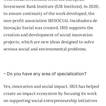
Investment Bank Institute (EIB Institute). In 2020,
to ensure continuity of the work developed, the
non-profit association IRISOCIAL Incubadora de
Inovação Social was created. IRIS supports the
creation and development of social innovation
projects, which are new ideas designed to solve
serious social and environmental problems.
– Do you have any area of specialization?
Yes, innovation and social impact. IRIS has helped
create an impact ecosystem by focusing its work
on supporting social entrepreneurship initiatives