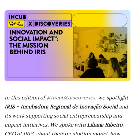
In this edition of
#IncubXdiscoveries
, we spotlight
IRIS – Incubadora Regional de Inovação Social
and
its work supporting social entrepreneurship and
impact initiatives. We spoke with
Liliana Ribeiro
,
CEO of IRIS, about their incubation model, how