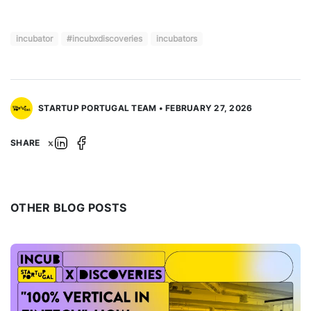
incubator
#incubxdiscoveries
incubators
STARTUP PORTUGAL TEAM • FEBRUARY 27, 2026
SHARE
OTHER BLOG POSTS