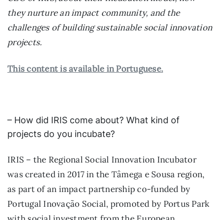
they nurture an impact community, and the
challenges of building sustainable social innovation
projects.
This content is available in Portuguese.
– How did IRIS come about? What kind of
projects do you incubate?
IRIS – the Regional Social Innovation Incubator
was created in 2017 in the Tâmega e Sousa region,
as part of an impact partnership co-funded by
Portugal Inovação Social, promoted by Portus Park
with social investment from the European