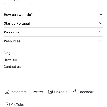
How can we help?
Startup Portugal
Programs
Resources
Blog
Newsletter
Contact us
Instagram
Twitter
LinkedIn
Facebook
YouTube