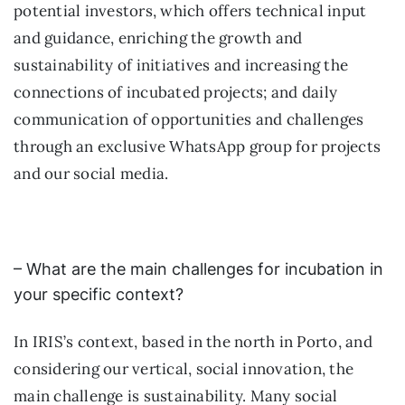
potential investors, which offers technical input
and guidance, enriching the growth and
sustainability of initiatives and increasing the
connections of incubated projects; and daily
communication of opportunities and challenges
through an exclusive WhatsApp group for projects
and our social media.
– What are the main challenges for incubation in
your specific context?
In IRIS’s context, based in the north in Porto, and
considering our vertical, social innovation, the
main challenge is sustainability. Many social