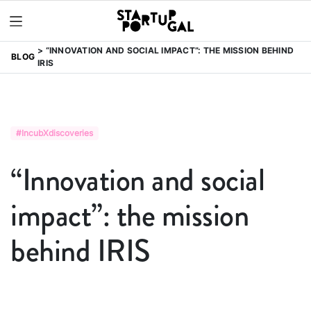
“INNOVATION AND SOCIAL IMPACT”: THE MISSION BEHIND
BLOG
IRIS
#IncubXdiscoveries
“Innovation and social
impact”: the mission
behind IRIS