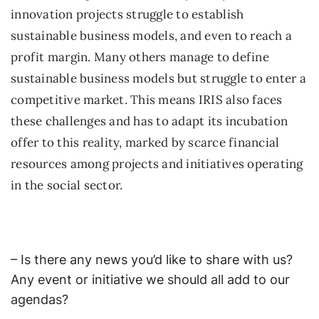
innovation projects struggle to establish
sustainable business models, and even to reach a
profit margin. Many others manage to define
sustainable business models but struggle to enter a
competitive market. This means IRIS also faces
these challenges and has to adapt its incubation
offer to this reality, marked by scarce financial
resources among projects and initiatives operating
in the social sector.
– Is there any news you’d like to share with us?
Any event or initiative we should all add to our
agendas?