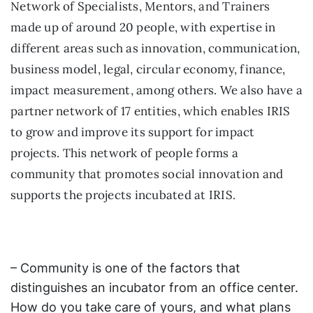
Network of Specialists, Mentors, and Trainers
made up of around 20 people, with expertise in
different areas such as innovation, communication,
business model, legal, circular economy, finance,
impact measurement, among others. We also have a
partner network of 17 entities, which enables IRIS
to grow and improve its support for impact
projects. This network of people forms a
community that promotes social innovation and
supports the projects incubated at IRIS.
– Community is one of the factors that
distinguishes an incubator from an office center.
How do you take care of yours, and what plans