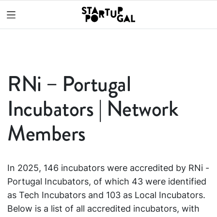
RNi – Portugal
Incubators | Network
Members
In 2025, 146 incubators were accredited by RNi -
Portugal Incubators, of which 43 were identified
as Tech Incubators and 103 as Local Incubators.
Below is a list of all accredited incubators, with