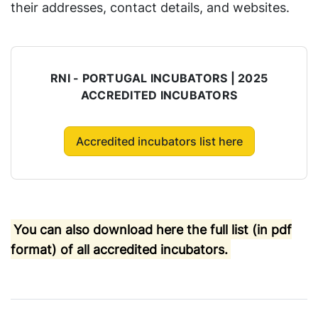
their addresses, contact details, and websites.
RNI - PORTUGAL INCUBATORS | 2025
ACCREDITED INCUBATORS
Accredited incubators list here
You can also download here the full list (in pdf
format) of all accredited incubators.