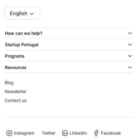
English
How can we help?
Startup Portugal
Programs
Resources
Blog
Newsletter
Contact us
Instagram
Twitter
LinkedIn
Facebook