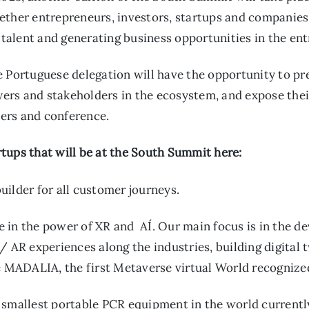
ether entrepreneurs, investors, startups and companies
g talent and generating business opportunities in the en
 Portuguese delegation will have the opportunity to pre
layers and stakeholders in the ecosystem, and expose th
tners and conference.
tups that will be at the South Summit here:
ilder for all customer journeys.
e in the power of XR and AÍ. Our main focus is in the
/ AR experiences along the industries, building digital 
ke MADALIA, the first Metaverse virtual World recogniz
 smallest portable PCR equipment in the world currently