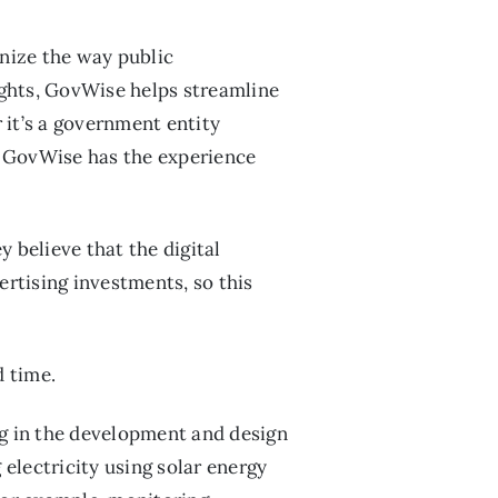
onize the way public
ights, GovWise helps streamline
 it’s a government entity
r, GovWise has the experience
believe that the digital
ertising investments, so this
d time.
ng in the development and design
electricity using solar energy