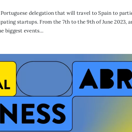
Portuguese delegation that will travel to Spain to part
pating startups. From the 7th to the 9th of June 2023, a
the biggest events…