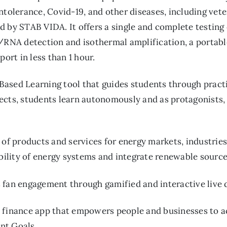
ntolerance, Covid-19, and other diseases, including vete
 by STAB VIDA. It offers a single and complete testing 
A/RNA detection and isothermal amplification, a portabl
port in less than 1 hour.
Based Learning tool that guides students through pract
ects, students learn autonomously and as protagonists, 
 of products and services for energy markets, industries
ability of energy systems and integrate renewable source
 fan engagement through gamified and interactive live 
 finance app that empowers people and businesses to ac
nt Goals.