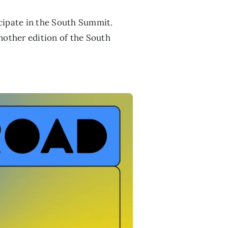
icipate in the South Summit.
nother edition of the South