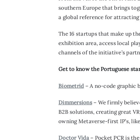
southern Europe that brings tog
a global reference for attractin
The 16 startups that make up the
exhibition area, access local p
channels of the initiative’s par
Get to know the Portuguese star
Biometrid
– A no-code graphic bu
Dimmersions
– We firmly believ
B2B solutions, creating great VR
owning Metaverse-first IP’s, li
Doctor Vida
– Pocket PCR is the