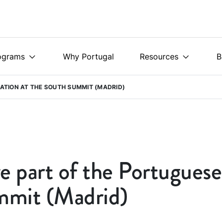
ograms
Why Portugal
Resources
B
ATION AT THE SOUTH SUMMIT (MADRID)
e part of the Portuguese
mmit (Madrid)