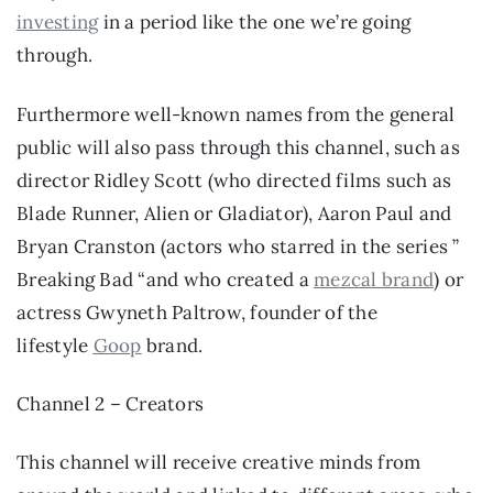
investing
 in a period like the one we’re going 
through.
Furthermore well-known names from the general 
public will also pass through this channel, such as 
director Ridley Scott (who directed films such as 
Blade Runner, Alien or Gladiator), Aaron Paul and 
Bryan Cranston (actors who starred in the series ” 
Breaking Bad “and who created a 
mezcal brand
) or 
actress Gwyneth Paltrow, founder of the 
lifestyle 
Goop
 brand.
Channel 2 – Creators
This channel will receive creative minds from 