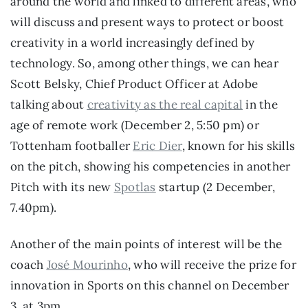
around the world and linked to different areas, who 
will discuss and present ways to protect or boost 
creativity in a world increasingly defined by 
technology. So, among other things, we can hear 
Scott Belsky, Chief Product Officer at Adobe 
talking about 
creativity as the real capital
 in the 
age of remote work (December 2, 5:50 pm) or 
Tottenham footballer 
Eric Dier
, known for his skills 
on the pitch, showing his competencies in another 
Pitch with its new 
Spotlas
 startup (2 December, 
7.40pm).
Another of the main points of interest will be the 
coach 
José Mourinho
, who will receive the prize for 
innovation in Sports on this channel on December 
3, at 3pm.