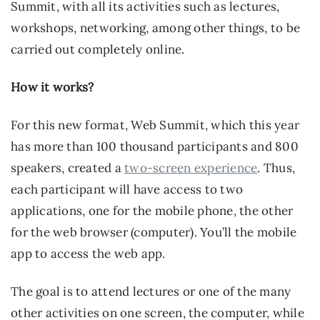
Summit, with all its activities such as lectures, 
workshops, networking, among other things, to be 
carried out completely online.
How it works?
For this new format, Web Summit, which this year 
has more than 100 thousand participants and 800 
speakers, created a 
two-screen experience
. Thus, 
each participant will have access to two 
applications, one for the mobile phone, the other 
for the web browser (computer). You’ll the mobile 
app to access the web app.
The goal is to attend lectures or one of the many 
other activities on one screen, the computer, while 