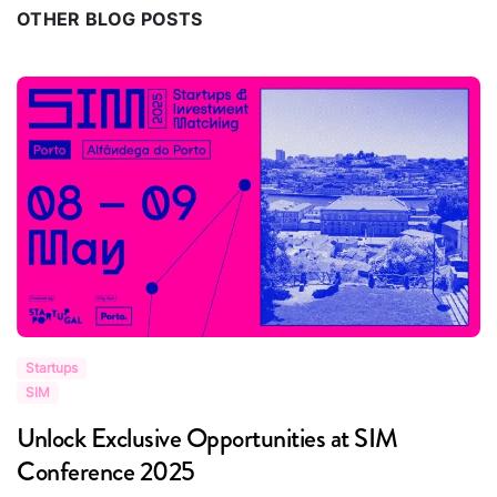
OTHER BLOG POSTS
Startups
S
SIM
S
Unlock Exclusive Opportunities at SIM
R
Conference 2025
i