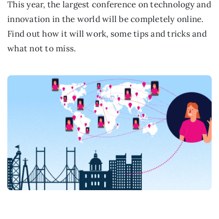
This year, the largest conference on technology and
innovation in the world will be completely online.
Find out how it will work, some tips and tricks and
what not to miss.