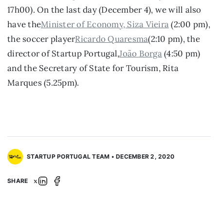
17h00). On the last day (December 4), we will also 
have the
Minister of Economy, Siza Vieira
 (2:00 pm), 
the soccer player
Ricardo Quaresma
(2:10 pm), the 
director of Startup Portugal,
João Borga
 (4:50 pm) 
and the Secretary of State for Tourism, Rita 
Marques (5.25pm).
STARTUP PORTUGAL TEAM • DECEMBER 2, 2020
SHARE