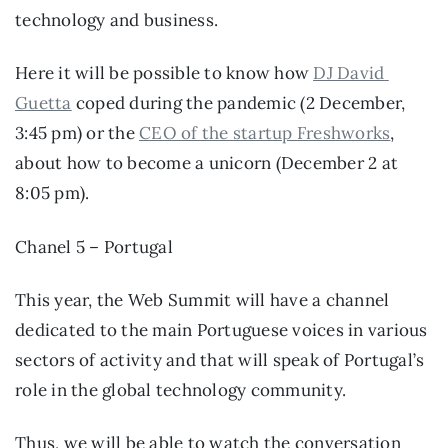
technology and business.
Here it will be possible to know how 
DJ David 
Guetta
 coped during the pandemic (2 December, 
3:45 pm) or the 
CEO of the startup Freshworks
, 
about how to become a unicorn (December 2 at 
8:05 pm).
Chanel 5 – Portugal
This year, the Web Summit will have a channel 
dedicated to the main Portuguese voices in various 
sectors of activity and that will speak of Portugal’s 
role in the global technology community.
Thus, we will be able to watch the conversation 