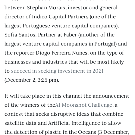
between Stephan Morais, investor and general 
director of Indico Capital Partners (one of the 
largest Portuguese venture capital companies), 
Sofia Santos, Partner at Faber (another of the 
largest venture capital companies in Portugal) and 
the reporter Diogo Ferreira Nunes, on the type of 
businesses and industries that will be most likely 
to 
succeed in seeking investment in 2021
(December 2, 3:25 pm).
It will take place in this channel the announcement 
of the winners of the
AI Moonshot Challenge
, a 
contest that seeks disruptive ideas that combine 
satellite data and Artificial Intelligence to allow 
the detection of plastic in the Oceans (3 December, 