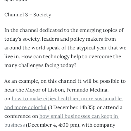
Channel 3 – Society
In the channel dedicated to the emerging topics of 
today’s society, leaders and policy makers from 
around the world speak of the atypical year that we 
live in. How can technology help to overcome the 
many challenges facing today?
As an example, on this channel it will be possible to 
hear the Mayor of Lisbon, Fernando Medina, 
on 
how to make cities healthier, more sustainable 
and more colorful
 (3 December, 14h35); or attend a 
conference on 
how small businesses can keep in 
business
 (December 4, 4:00 pm), with company 