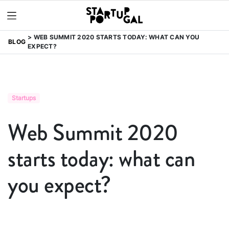
WEB SUMMIT 2020 STARTS TODAY: WHAT CAN YOU
BLOG
EXPECT?
Startups
Web Summit 2020
starts today: what can
you expect?