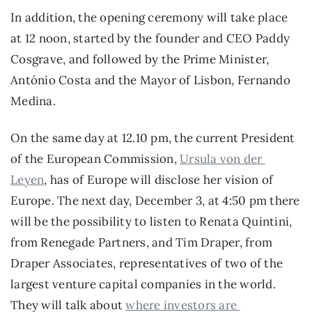
In addition, the opening ceremony will take place 
at 12 noon, started by the founder and CEO Paddy 
Cosgrave, and followed by the Prime Minister, 
António Costa and the Mayor of Lisbon, Fernando 
Medina.
On the same day at 12.10 pm, the current President 
of the European Commission, 
Ursula von der 
Leyen
, has of Europe will disclose her vision of 
Europe. The next day, December 3, at 4:50 pm there 
will be the possibility to listen to Renata Quintini, 
from Renegade Partners, and Tim Draper, from 
Draper Associates, representatives of two of the 
largest venture capital companies in the world. 
They will talk about 
where investors are 