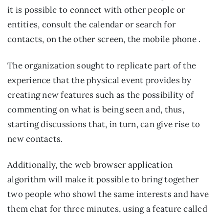
it is possible to connect with other people or 
entities, consult the calendar or search for 
contacts, on the other screen, the mobile phone .
The organization sought to replicate part of the 
experience that the physical event provides by 
creating new features such as the possibility of 
commenting on what is being seen and, thus, 
starting discussions that, in turn, can give rise to 
new contacts.
Additionally, the web browser application 
algorithm will make it possible to bring together 
two people who showl the same interests and have 
them chat for three minutes, using a feature called 