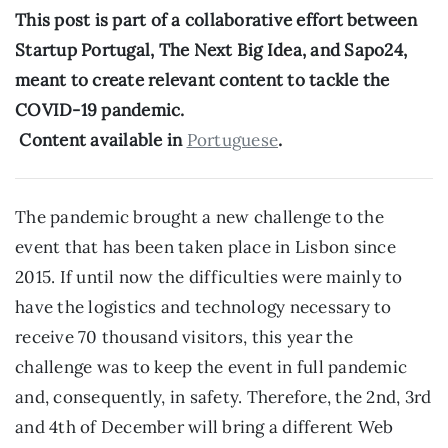
This post is part of a collaborative effort between 
Startup Portugal, The Next Big Idea, and Sapo24, 
meant to create relevant content to tackle the 
COVID-19 pandemic.
 Content available in 
Portuguese
.
The pandemic brought a new challenge to the 
event that has been taken place in Lisbon since 
2015. If until now the difficulties were mainly to 
have the logistics and technology necessary to 
receive 70 thousand visitors, this year the 
challenge was to keep the event in full pandemic 
and, consequently, in safety. Therefore, the 2nd, 3rd 
and 4th of December will bring a different Web 