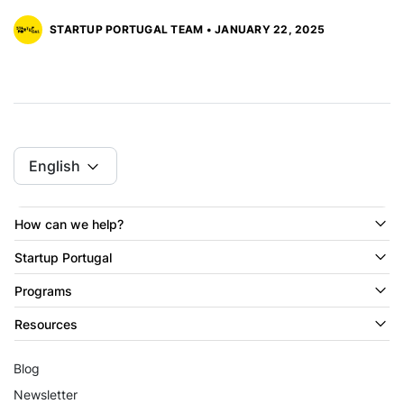
STARTUP PORTUGAL TEAM • JANUARY 22, 2025
English
How can we help?
Startup Portugal
Programs
Resources
Blog
Newsletter