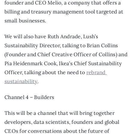
founder and CEO Melio, a company that offers a 
billing and treasury management tool targeted at 
small businesses.
We will also have Ruth Andrade, Lush’s 
Sustainability Director, talking to Brian Collins 
(Founder and Chief Creative Officer of Collins) and 
Pia Heidenmark Cook, Ikea’s Chief Sustainability 
Officer, talking about the need to 
rebrand 
sustainability
.
Channel 4 – Builders
This will be a channel that will bring together 
developers, data scientists, founders and global 
CEOs for conversations about the future of 