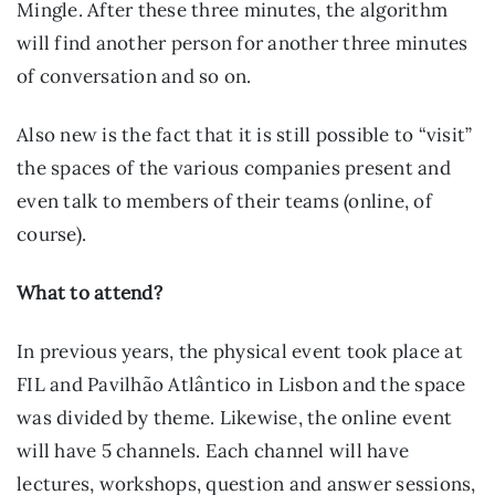
Mingle. After these three minutes, the algorithm 
will find another person for another three minutes 
of conversation and so on.
Also new is the fact that it is still possible to “visit” 
the spaces of the various companies present and 
even talk to members of their teams (online, of 
course).
What to attend?
In previous years, the physical event took place at 
FIL and Pavilhão Atlântico in Lisbon and the space 
was divided by theme. Likewise, the online event 
will have 5 channels. Each channel will have 
lectures, workshops, question and answer sessions, 