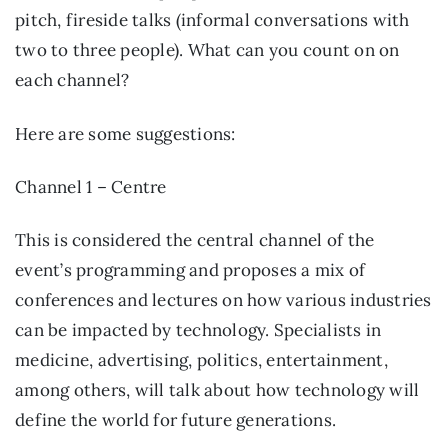
pitch, fireside talks (informal conversations with 
two to three people). What can you count on on 
each channel?
Here are some suggestions:
Channel 1 – Centre
This is considered the central channel of the 
event’s programming and proposes a mix of 
conferences and lectures on how various industries 
can be impacted by technology. Specialists in 
medicine, advertising, politics, entertainment, 
among others, will talk about how technology will 
define the world for future generations.