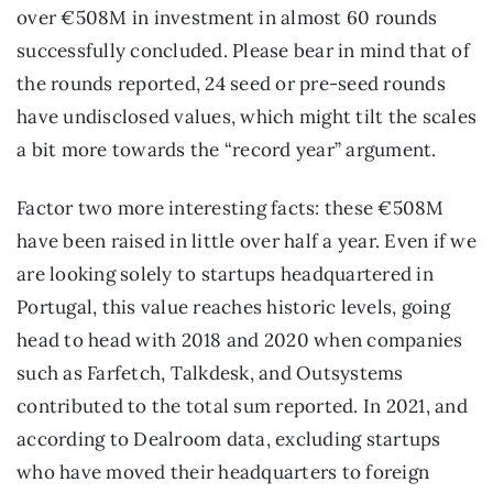
over €508M in investment in almost 60 rounds 
successfully concluded. Please bear in mind that of 
the rounds reported, 24 seed or pre-seed rounds 
have undisclosed values, which might tilt the scales 
a bit more towards the “record year” argument.
Factor two more interesting facts: these €508M 
have been raised in little over half a year. Even if we 
are looking solely to startups headquartered in 
Portugal, this value reaches historic levels, going 
head to head with 2018 and 2020 when companies 
such as Farfetch, Talkdesk, and Outsystems 
contributed to the total sum reported. In 2021, and 
according to Dealroom data, excluding startups 
who have moved their headquarters to foreign 