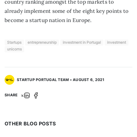
country ranking amongst the top markets to 
already implement some of the eight key points to 
become a startup nation in Europe.
Startups
entrepreneurship
investment in Portugal
investment
unicorns
STARTUP PORTUGAL TEAM • AUGUST 6, 2021
SHARE
OTHER BLOG POSTS