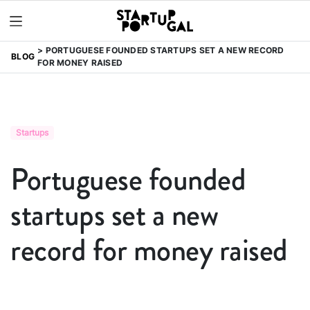
PORTUGUESE FOUNDED STARTUPS SET A NEW RECORD
BLOG
FOR MONEY RAISED
Startups
Portuguese founded
startups set a new
record for money raised