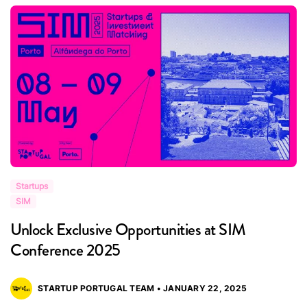
Startups
S
SIM
S
Unlock Exclusive Opportunities at SIM
R
Conference 2025
i
STARTUP PORTUGAL TEAM • JANUARY 22, 2025