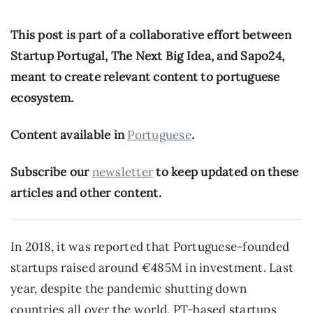
This post is part of a collaborative effort between 
Startup Portugal, The Next Big Idea, and Sapo24, 
meant to create relevant content to portuguese 
ecosystem.
Content available in 
Portuguese
.
Subscribe our 
newsletter
 to keep updated on these 
articles and other content.
In 2018, it was reported that Portuguese-founded 
startups raised around €485M in investment. Last 
year, despite the pandemic shutting down 
countries all over the world, PT-based startups 