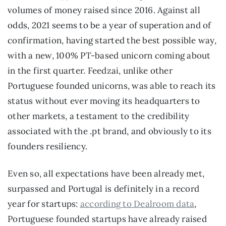
volumes of money raised since 2016. Against all 
odds, 2021 seems to be a year of superation and of 
confirmation, having started the best possible way, 
with a new, 100% PT-based unicorn coming about 
in the first quarter. Feedzai, unlike other 
Portuguese founded unicorns, was able to reach its 
status without ever moving its headquarters to 
other markets, a testament to the credibility 
associated with the .pt brand, and obviously to its 
founders resiliency.
Even so, all expectations have been already met, 
surpassed and Portugal is definitely in a record 
year for startups: 
according to Dealroom data
, 
Portuguese founded startups have already raised 