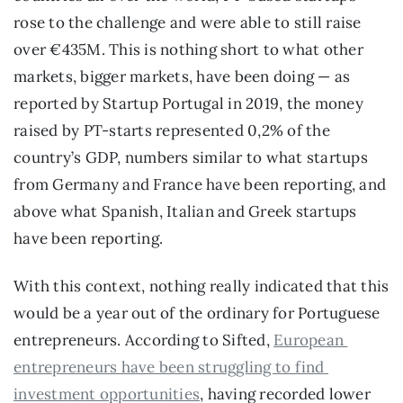
rose to the challenge and were able to still raise 
over €435M. This is nothing short to what other 
markets, bigger markets, have been doing — as 
reported by Startup Portugal in 2019, the money 
raised by PT-starts represented 0,2% of the 
country’s GDP, numbers similar to what startups 
from Germany and France have been reporting, and 
above what Spanish, Italian and Greek startups 
have been reporting.
With this context, nothing really indicated that this 
would be a year out of the ordinary for Portuguese 
entrepreneurs. According to Sifted, 
European 
entrepreneurs have been struggling to find 
investment opportunities
, having recorded lower 