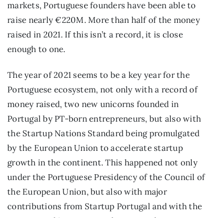
markets, Portuguese founders have been able to 
raise nearly €220M. More than half of the money 
raised in 2021. If this isn’t a record, it is close 
enough to one.
The year of 2021 seems to be a key year for the 
Portuguese ecosystem, not only with a record of 
money raised, two new unicorns founded in 
Portugal by PT-born entrepreneurs, but also with 
the Startup Nations Standard being promulgated 
by the European Union to accelerate startup 
growth in the continent. This happened not only 
under the Portuguese Presidency of the Council of 
the European Union, but also with major 
contributions from Startup Portugal and with the 