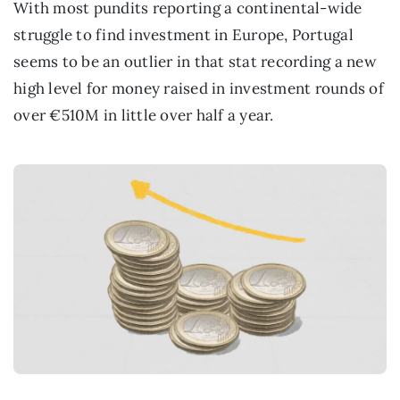
With most pundits reporting a continental-wide
struggle to find investment in Europe, Portugal
seems to be an outlier in that stat recording a new
high level for money raised in investment rounds of
over €510M in little over half a year.