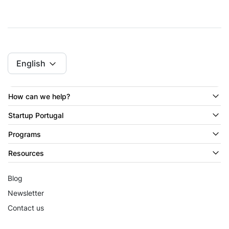
English
How can we help?
Startup Portugal
Programs
Resources
Blog
Newsletter
Contact us