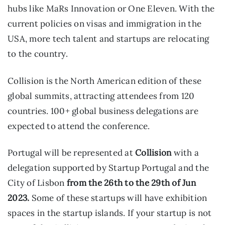
hubs like MaRs Innovation or One Eleven. With the
current policies on visas and immigration in the
USA, more tech talent and startups are relocating
to the country.
Collision is the North American edition of these
global summits, attracting attendees from 120
countries. 100+ global business delegations are
expected to attend the conference.
Portugal will be represented at
Collision
with a
delegation supported by Startup Portugal and the
City of Lisbon
from the 26th to the 29th of Jun
2023.
Some of these startups will have exhibition
spaces in the startup islands. If your startup is not