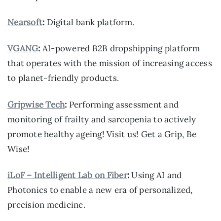
Nearsoft
:
Digital bank platform.
VGANG
:
AI-powered B2B dropshipping platform
that operates with the mission of increasing access
to planet-friendly products.
Gripwise Tech
:
Performing assessment and
monitoring of frailty and sarcopenia to actively
promote healthy ageing! Visit us! Get a Grip, Be
Wise!
iLoF – Intelligent Lab on Fiber
:
Using AI and
Photonics to enable a new era of personalized,
precision medicine.