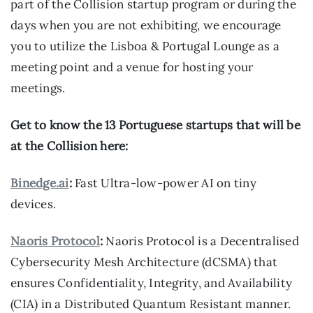
part of the Collision startup program or during the
days when you are not exhibiting, we encourage
you to utilize the Lisboa & Portugal Lounge as a
meeting point and a venue for hosting your
meetings.
Get to know the 13 Portuguese startups that will be
at the Collision here:
Binedge.ai
:
Fast Ultra-low-power AI on tiny
devices.
Naoris Protocol
:
Naoris Protocol is a Decentralised
Cybersecurity Mesh Architecture (dCSMA) that
ensures Confidentiality, Integrity, and Availability
(CIA) in a Distributed Quantum Resistant manner.