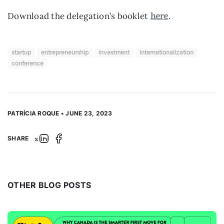
Download the delegation’s booklet
here
.
startup
entrepreneurship
investment
internationalization
conference
PATRÍCIA ROQUE • JUNE 23, 2023
SHARE
OTHER BLOG POSTS