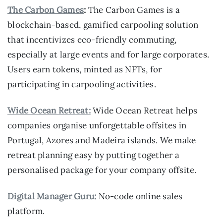
The Carbon Games
:
The Carbon Games is a
blockchain-based, gamified carpooling solution
that incentivizes eco-friendly commuting,
especially at large events and for large corporates.
Users earn tokens, minted as NFTs, for
participating in carpooling activities.
Wide Ocean Retreat:
Wide Ocean Retreat helps
companies organise unforgettable offsites in
Portugal, Azores and Madeira islands. We make
retreat planning easy by putting together a
personalised package for your company offsite.
Digital Manager Guru:
No-code online sales
platform.