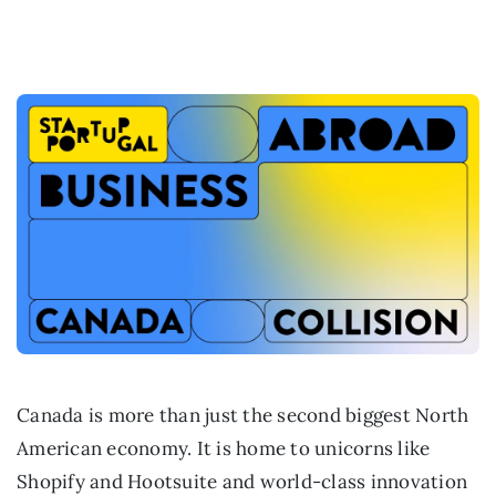
Canada is more than just the second biggest North
American economy. It is home to unicorns like
Shopify and Hootsuite and world-class innovation