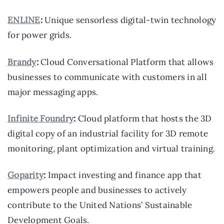
ENLINE
:
Unique sensorless digital-twin technology
for power grids.
Brandy
:
Cloud Conversational Platform that allows
businesses to communicate with customers in all
major messaging apps.
Infinite Foundry
:
Cloud platform that hosts the 3D
digital copy of an industrial facility for 3D remote
monitoring, plant optimization and virtual training.
Goparity
:
Impact investing and finance app that
empowers people and businesses to actively
contribute to the United Nations’ Sustainable
Development Goals.