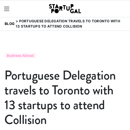
PORTUGUESE DELEGATION TRAVELS TO TORONTO WITH
BLOG
13 STARTUPS TO ATTEND COLLISION
Business Abroad
Portuguese Delegation
travels to Toronto with
13 startups to attend
Collision