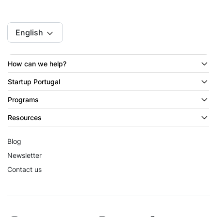
English
How can we help?
Startup Portugal
Programs
Resources
Blog
Newsletter
Contact us