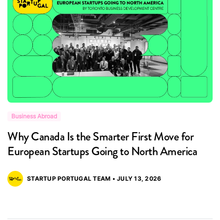
Business Abroad
B
Why Canada Is the Smarter First Move for
B
European Startups Going to North America
P
STARTUP PORTUGAL TEAM • JULY 13, 2026