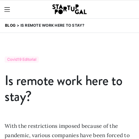
BLOG
IS REMOTE WORK HERE TO STAY?
Covid19 Editorial
Is remote work here to
stay?
With the restrictions imposed because of the
pandemic, various companies have been forced to