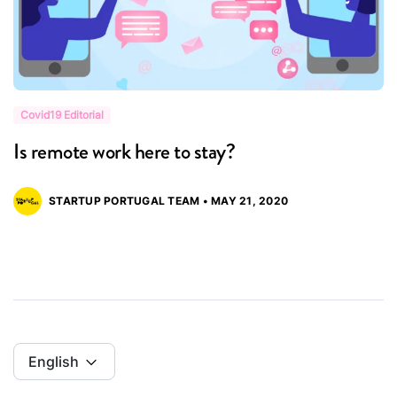
Covid19 Editorial
C
Is remote work here to stay?
G
STARTUP PORTUGAL TEAM • MAY 21, 2020
English