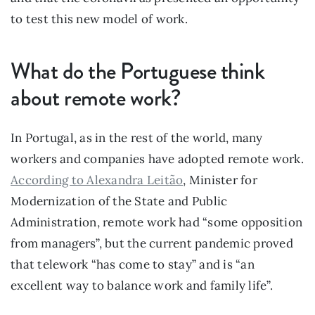
to test this new model of work.
What do the Portuguese think 
about remote work?
In Portugal, as in the rest of the world, many 
workers and companies have adopted remote work. 
According to Alexandra Leitão
, Minister for 
Modernization of the State and Public 
Administration, remote work had “some opposition 
from managers”, but the current pandemic proved 
that telework “has come to stay” and is “an 
excellent way to balance work and family life”.