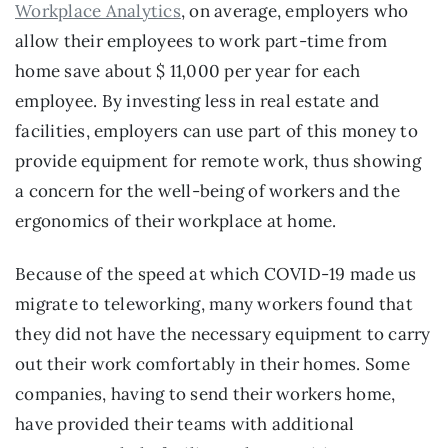
Workplace Analytics
, on average, employers who 
allow their employees to work part-time from 
home save about $ 11,000 per year for each 
employee. By investing less in real estate and 
facilities, employers can use part of this money to 
provide equipment for remote work, thus showing 
a concern for the well-being of workers and the 
ergonomics of their workplace at home.
Because of the speed at which COVID-19 made us 
migrate to teleworking, many workers found that 
they did not have the necessary equipment to carry 
out their work comfortably in their homes. Some 
companies, having to send their workers home, 
have provided their teams with additional 