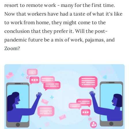
resort to remote work - many for the first time.
Now that workers have had a taste of what it's like
to work from home, they might come to the
conclusion that they prefer it. Will the post-
pandemic future be a mix of work, pajamas, and
Zoom?