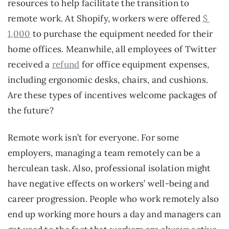
resources to help facilitate the transition to 
remote work. At Shopify, workers were offered 
$ 
1,000
 to purchase the equipment needed for their 
home offices. Meanwhile, all employees of Twitter 
received a 
refund
 for office equipment expenses, 
including ergonomic desks, chairs, and cushions. 
Are these types of incentives welcome packages of 
the future?
Remote work isn’t for everyone. For some 
employers, managing a team remotely can be a 
herculean task. Also, professional isolation might 
have negative effects on workers’ well-being and 
career progression. People who work remotely also 
end up working more hours a day and managers can 