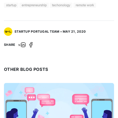
startup
entrepreneurship
techonology
remote work
STARTUP PORTUGAL TEAM • MAY 21, 2020
SHARE
OTHER BLOG POSTS