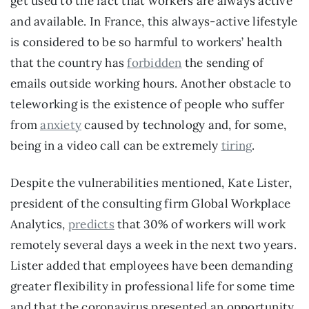
get used to the fact that workers are always active 
and available. In France, this always-active lifestyle 
is considered to be so harmful to workers’ health 
that the country has 
forbidden
 the sending of 
emails outside working hours. Another obstacle to 
teleworking is the existence of people who suffer 
from 
anxiety
 caused by technology and, for some, 
being in a video call can be extremely 
tiring
.
Despite the vulnerabilities mentioned, Kate Lister, 
president of the consulting firm Global Workplace 
Analytics, 
predicts
 that 30% of workers will work 
remotely several days a week in the next two years. 
Lister added that employees have been demanding 
greater flexibility in professional life for some time 
and that the coronavirus presented an opportunity 