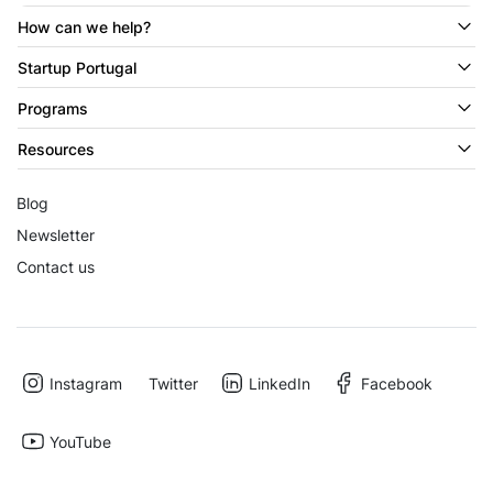
How can we help?
Startup Portugal
Programs
Resources
Blog
Newsletter
Contact us
Instagram
Twitter
LinkedIn
Facebook
YouTube