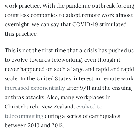
work practice. With the pandemic outbreak forcing 
countless companies to adopt remote work almost 
overnight, we can say that COVID-19 stimulated 
this practice.
This is not the first time that a crisis has pushed us 
to evolve towards teleworking, even though it 
never happened on such a large and rapid and rapid 
scale. In the United States, interest in remote work 
increased exponentially
 after 9/11 and the ensuing 
anthrax attacks. Also, many workplaces in 
Christchurch, New Zealand, 
evolved to 
telecommuting
 during a series of earthquakes 
between 2010 and 2012.