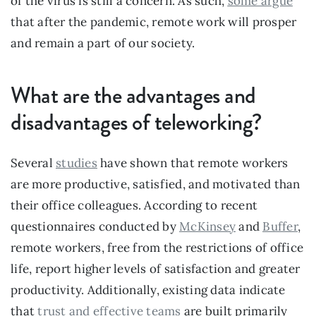
of the virus is still a concern. As such, 
some argue
that after the pandemic, remote work will prosper 
and remain a part of our society.
What are the advantages and 
disadvantages of teleworking?
Several 
studies
 have shown that remote workers 
are more productive, satisfied, and motivated than 
their office colleagues. According to recent 
questionnaires conducted by 
McKinsey
 and 
Buffer
, 
remote workers, free from the restrictions of office 
life, report higher levels of satisfaction and greater 
productivity. Additionally, existing data indicate 
that 
trust and effective teams
 are built primarily 