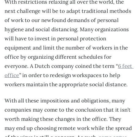
With restrictions relaxing all over the world, the 
next challenge will be to adapt traditional methods 
of work to our newfound demands of personal 
hygiene and social distancing. Many organizations 
will have to invest in personal protection 
equipment and limit the number of workers in the 
office by organizing different schedules for 
everyone. A Dutch company coined the term “
6 feet 
office
” in order to redesign workspaces to help 
workers maintain the appropriate social distance.
With all these impositions and obligations, many 
companies may come to the conclusion that it isn’t 
worth making these changes in the office. They 
may end up choosing remote work while the spread 