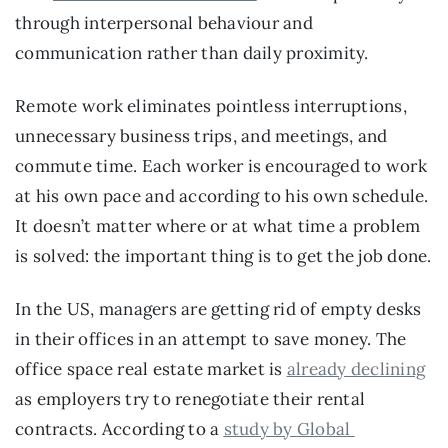
through interpersonal behaviour and 
communication rather than daily proximity.
Remote work eliminates pointless interruptions, 
unnecessary business trips, and meetings, and 
commute time. Each worker is encouraged to work 
at his own pace and according to his own schedule. 
It doesn’t matter where or at what time a problem 
is solved: the important thing is to get the job done.
In the US, managers are getting rid of empty desks 
in their offices in an attempt to save money. The 
office space real estate market is 
already declining
as employers try to renegotiate their rental 
contracts. According to a 
study by Global 