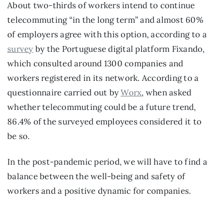
About two-thirds of workers intend to continue 
telecommuting “in the long term” and almost 60% 
of employers agree with this option, according to a 
survey
 by the Portuguese digital platform Fixando, 
which consulted around 1300 companies and 
workers registered in its network. According to a 
questionnaire carried out by 
Worx
, when asked 
whether telecommuting could be a future trend, 
86.4% of the surveyed employees considered it to 
be so.
In the post-pandemic period, we will have to find a 
balance between the well-being and safety of 
workers and a positive dynamic for companies.