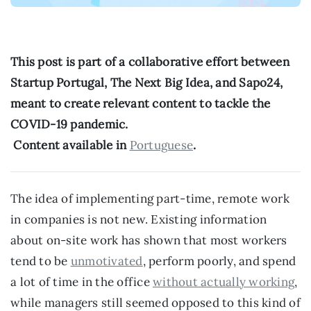
This post is part of a collaborative effort between 
Startup Portugal, The Next Big Idea, and Sapo24, 
meant to create relevant content to tackle the 
COVID-19 pandemic.
 Content available in 
Portuguese
.
The idea of implementing part-time, remote work 
in companies is not new. Existing information 
about on-site work has shown that most workers 
tend to be 
unmotivated
, perform poorly, and spend 
a lot of time in the office 
without actually working
, 
while managers still seemed opposed to this kind of 