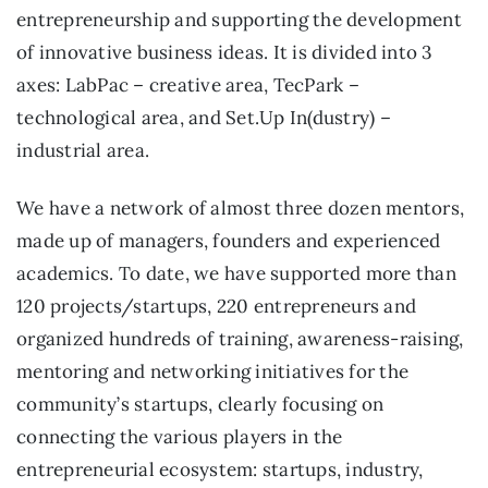
entrepreneurship and supporting the development
of innovative business ideas. It is divided into 3
axes: LabPac – creative area, TecPark –
technological area, and Set.Up In(dustry) –
industrial area.
We have a network of almost three dozen mentors,
made up of managers, founders and experienced
academics. To date, we have supported more than
120 projects/startups, 220 entrepreneurs and
organized hundreds of training, awareness-raising,
mentoring and networking initiatives for the
community’s startups, clearly focusing on
connecting the various players in the
entrepreneurial ecosystem: startups, industry,