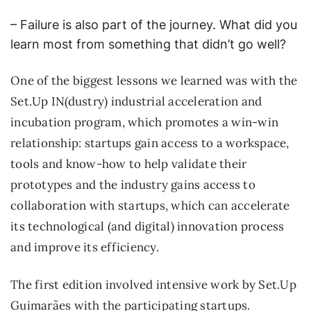
– Failure is also part of the journey. What did you
learn most from something that didn’t go well?
One of the biggest lessons we learned was with the
Set.Up IN(dustry) industrial acceleration and
incubation program, which promotes a win-win
relationship: startups gain access to a workspace,
tools and know-how to help validate their
prototypes and the industry gains access to
collaboration with startups, which can accelerate
its technological (and digital) innovation process
and improve its efficiency.
The first edition involved intensive work by Set.Up
Guimarães with the participating startups.