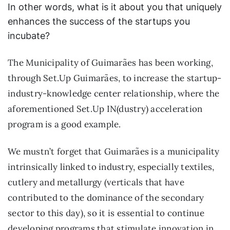
In other words, what is it about you that uniquely
enhances the success of the startups you
incubate?
The Municipality of Guimarães has been working,
through Set.Up Guimarães, to increase the startup-
industry-knowledge center relationship, where the
aforementioned Set.Up IN(dustry) acceleration
program is a good example.
We mustn’t forget that Guimarães is a municipality
intrinsically linked to industry, especially textiles,
cutlery and metallurgy (verticals that have
contributed to the dominance of the secondary
sector to this day), so it is essential to continue
developing programs that stimulate innovation in