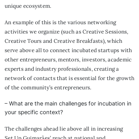
unique ecosystem.
An example of this is the various networking
activities we organize (such as Creative Sessions,
Creative Tours and Creative Breakfasts), which
serve above all to connect incubated startups with
other entrepreneurs, mentors, investors, academic
experts and industry professionals, creating a
network of contacts that is essential for the growth
of the community’s entrepreneurs.
– What are the main challenges for incubation in
your specific context?
The challenges ahead lie above all in increasing
Set.Up Guimarães’ reach at national and