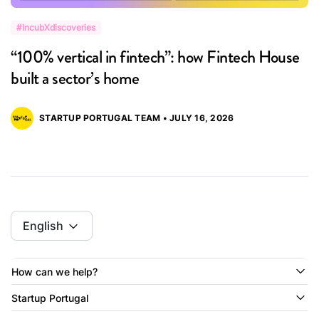
#IncubXdiscoveries
#
“100% vertical in fintech”: how Fintech House
“
built a sector’s home
M
STARTUP PORTUGAL TEAM • JULY 16, 2026
English
How can we help?
Startup Portugal