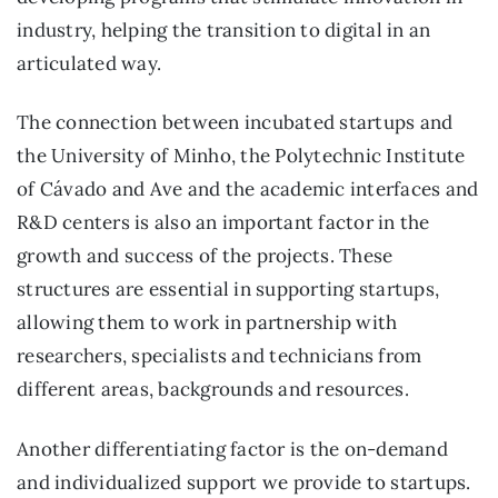
industry, helping the transition to digital in an
articulated way.
The connection between incubated startups and
the University of Minho, the Polytechnic Institute
of Cávado and Ave and the academic interfaces and
R&D centers is also an important factor in the
growth and success of the projects. These
structures are essential in supporting startups,
allowing them to work in partnership with
researchers, specialists and technicians from
different areas, backgrounds and resources.
Another differentiating factor is the on-demand
and individualized support we provide to startups.