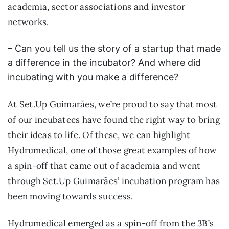
academia, sector associations and investor
networks.
– Can you tell us the story of a startup that made
a difference in the incubator? And where did
incubating with you make a difference?
At Set.Up Guimarães, we’re proud to say that most
of our incubatees have found the right way to bring
their ideas to life. Of these, we can highlight
Hydrumedical, one of those great examples of how
a spin-off that came out of academia and went
through Set.Up Guimarães’ incubation program has
been moving towards success.
Hydrumedical emerged as a spin-off from the 3B’s