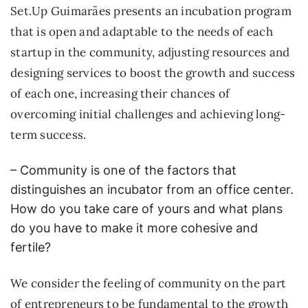
Set.Up Guimarães presents an incubation program
that is open and adaptable to the needs of each
startup in the community, adjusting resources and
designing services to boost the growth and success
of each one, increasing their chances of
overcoming initial challenges and achieving long-
term success.
– Community is one of the factors that
distinguishes an incubator from an office center.
How do you take care of yours and what plans
do you have to make it more cohesive and
fertile?
We consider the feeling of community on the part
of entrepreneurs to be fundamental to the growth