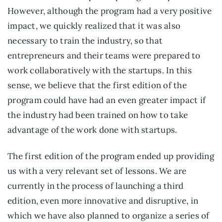
However, although the program had a very positive
impact, we quickly realized that it was also
necessary to train the industry, so that
entrepreneurs and their teams were prepared to
work collaboratively with the startups. In this
sense, we believe that the first edition of the
program could have had an even greater impact if
the industry had been trained on how to take
advantage of the work done with startups.
The first edition of the program ended up providing
us with a very relevant set of lessons. We are
currently in the process of launching a third
edition, even more innovative and disruptive, in
which we have also planned to organize a series of