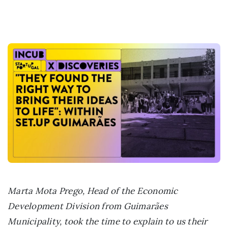
Marta Mota Prego, Head of the Economic
Development Division from Guimarães
Municipality, took the time to explain to us their