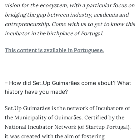
vision for the ecosystem, with a particular focus on
bridging the gap between industry, academia and
entrepreneurship. Come with us to get to know this
incubator in the birthplace of Portugal.
This content is available in Portuguese.
– How did Set.Up Guimarães come about? What
history have you made?
Set.Up Guimarães is the network of Incubators of
the Municipality of Guimarães. Certified by the
National Incubator Network (of Startup Portugal),
it was created with the aim of fostering