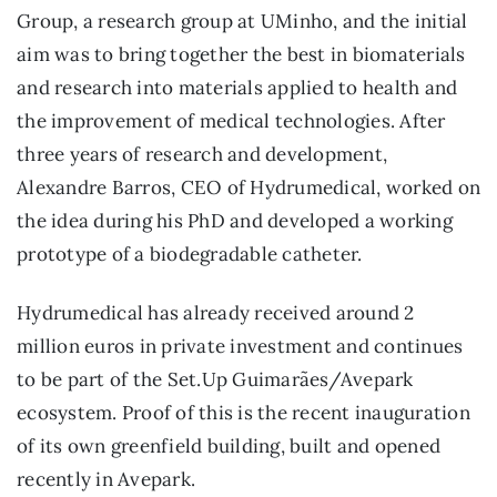
Group, a research group at UMinho, and the initial
aim was to bring together the best in biomaterials
and research into materials applied to health and
the improvement of medical technologies. After
three years of research and development,
Alexandre Barros, CEO of Hydrumedical, worked on
the idea during his PhD and developed a working
prototype of a biodegradable catheter.
Hydrumedical has already received around 2
million euros in private investment and continues
to be part of the Set.Up Guimarães/Avepark
ecosystem. Proof of this is the recent inauguration
of its own greenfield building, built and opened
recently in Avepark.