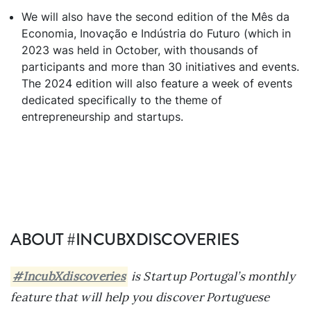
We will also have the second edition of the Mês da
Economia, Inovação e Indústria do Futuro (which in
2023 was held in October, with thousands of
participants and more than 30 initiatives and events.
The 2024 edition will also feature a week of events
dedicated specifically to the theme of
entrepreneurship and startups.
ABOUT #INCUBXDISCOVERIES
#IncubXdiscoveries
is Startup Portugal’s monthly
feature that will help you discover Portuguese