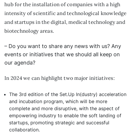
hub for the installation of companies with a high
intensity of scientific and technological knowledge
and startups in the digital, medical technology and
biotechnology areas.
– Do you want to share any news with us? Any
events or initiatives that we should all keep on
our agenda?
In 2024 we can highlight two major initiatives:
The 3rd edition of the Set.Up In(dustry) acceleration
and incubation program, which will be more
complete and more disruptive, with the aspect of
empowering industry to enable the soft landing of
startups, promoting strategic and successful
collaboration.