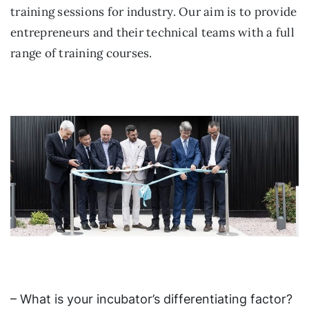
training sessions for industry. Our aim is to provide
entrepreneurs and their technical teams with a full
range of training courses.
– What is your incubator’s differentiating factor?