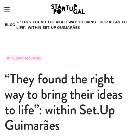
“THEY FOUND THE RIGHT WAY TO BRING THEIR IDEAS TO
BLOG
LIFE”: WITHIN SET.UP GUIMARÃES
#IncubXdiscoveries
“They found the right
way to bring their ideas
to life”: within Set.Up
Guimarães