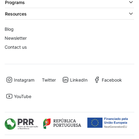
Programs
Resources
Blog
Newsletter
Contact us
Instagram
Twitter
LinkedIn
Facebook
YouTube