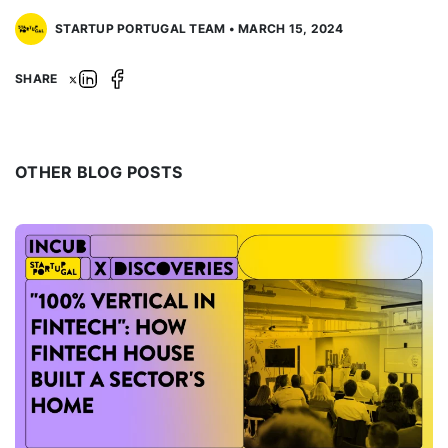
STARTUP PORTUGAL TEAM • MARCH 15, 2024
SHARE
OTHER BLOG POSTS