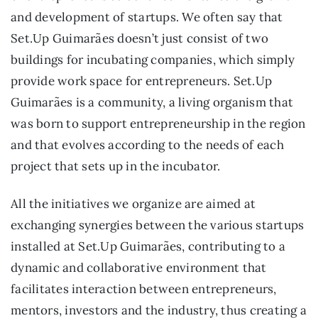
and development of startups. We often say that
Set.Up Guimarães doesn’t just consist of two
buildings for incubating companies, which simply
provide work space for entrepreneurs. Set.Up
Guimarães is a community, a living organism that
was born to support entrepreneurship in the region
and that evolves according to the needs of each
project that sets up in the incubator.
All the initiatives we organize are aimed at
exchanging synergies between the various startups
installed at Set.Up Guimarães, contributing to a
dynamic and collaborative environment that
facilitates interaction between entrepreneurs,
mentors, investors and the industry, thus creating a