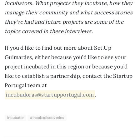
incubators. What projects they incubate, how they
manage their community and what success stories
they’ve had and future projects are some of the
topics covered in these interviews.
If you’d like to find out more about Set.Up
Guimarães, either because you’d like to see your
project incubated in this region or because you’d
like to establish a partnership, contact the Startup
Portugal team at
incubadoras@startupportugal.com
.
incubator
#incubxdiscoveries