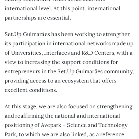
international level. At this point, international
partnerships are essential.
Set.Up Guimarães has been working to strengthen
its participation in international networks made up
of Universities, Interfaces and R&D Centers, with a
view to increasing the support conditions for
entrepreneurs in the Set.Up Guimarães community,
providing access to an ecosystem that offers
excellent conditions.
At this stage, we are also focused on strengthening
and reaffirming the national and international
positioning of Avepark – Science and Technology
Park, to which we are also linked, as a reference